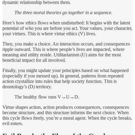
dynamic relationship between them.
The three moral theories go together in a sequence.
Here’s how ethics flows when undisturbed: It begins with the latent
potential of who you are before you act. Your values, your character,
your virtues. This is where virtue ethics (V) lives.
Then, you make a choice. An interaction occurs, and consequences
ripple outward. This is where people’s lives are impacted, where
meaning and utility reside. Utilitarianism (U) aims for the most
beneficial impact for all involved.
Finally, you might update your principles based on what happened
(especially if you messed up). In general, patterns from repeated
action crystallize into rules that help society function. This is
deontology’s (D) territory.
The healthy flow runs V→U→D.
Virtue shapes action, action produces consequences, consequences
become structure, and this structure informs the next choice. When
this cycle flows freely, you’re a moral agent. When the cycle breaks,
evil enters.