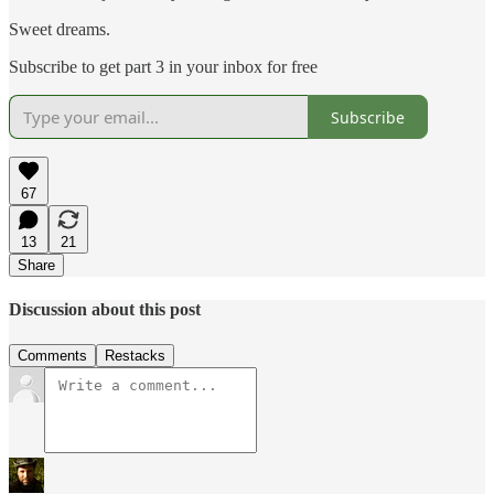
Sweet dreams.
Subscribe to get part 3 in your inbox for free
Subscribe
67
13
21
Share
Discussion about this post
Comments
Restacks