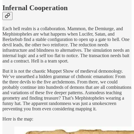
Infernal Cooperation
Each hell realm is a collaboration. Mammon, the Demiurge, and
Mephistopheles are what happens when Lucifer, Satan, and
Beelzebub find a stable configuration to open up a gate to hell. One
devil leads, the other two reinforce. The reduction needs
infrastructure and blindness to alternatives. The simulation needs an
internal logic and a self too flat to notice. The transaction needs bait
and a contract. Hell is a team sport.
But it is not the chaotic Muppet Show of medieval demonology.
We’ve unearthed a hidden grammar of chthonic emanation: From
the three devils to the five archdemons. From there, we could
probably continue into hundreds of demons that are all combinations
and variations of these five deeper patterns. Asmodeus teaching
geometry and finding treasure? That’s Mephistopheles wearing a
funny hat. The apparent randomness was just a smokescreen
preventing you from even considering mapping it.
Here is the map: