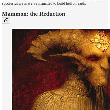
successful ways we’ve managed to build hell on earth.
Mammon: the Reduction