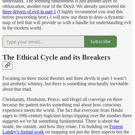
understand. The seeming randomness is just another layer of
obfuscation, another ruse of the Devil. We already uncovered the
three drivers of evil in part 1
(I highly recommend you read this
before proceeding here). I will now use them to draw a dynamic
map of hell that will provide us with a handle for understanding evil
in the modern world.
Subscribe
The Ethical Cycle and its Breakers
Focusing on three moral theories and three devils in part 1 wasn’t
just aesthetic whimsy, but there is something structurally inevitable
about that triad.
Christianity, Hinduism, Peirce, and Hegel all converge on three
because the pattern tracks something real about how conscious
experience meets the world. The fact that everyone from Hindu
sages to 19th-century logicians keeps tripping over the number three
suggests we’ve hit something fundamental. Three is about the
inside, the outside, and how they relate. I’m building on
Forrest
Landry’s formal work
on mapping not just the three aspects but the