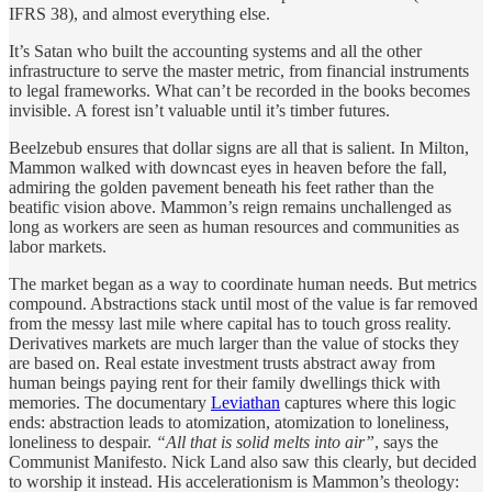
IFRS 38), and almost everything else.
It’s Satan who built the accounting systems and all the other
infrastructure to serve the master metric, from financial instruments
to legal frameworks. What can’t be recorded in the books becomes
invisible. A forest isn’t valuable until it’s timber futures.
Beelzebub ensures that dollar signs are all that is salient. In Milton,
Mammon walked with downcast eyes in heaven before the fall,
admiring the golden pavement beneath his feet rather than the
beatific vision above. Mammon’s reign remains unchallenged as
long as workers are seen as human resources and communities as
labor markets.
The market began as a way to coordinate human needs. But metrics
compound. Abstractions stack until most of the value is far removed
from the messy last mile where capital has to touch gross reality.
Derivatives markets are much larger than the value of stocks they
are based on. Real estate investment trusts abstract away from
human beings paying rent for their family dwellings thick with
memories. The documentary
Leviathan
captures where this logic
ends: abstraction leads to atomization, atomization to loneliness,
loneliness to despair.
“All that is solid melts into air”
, says the
Communist Manifesto. Nick Land also saw this clearly, but decided
to worship it instead. His accelerationism is Mammon’s theology: