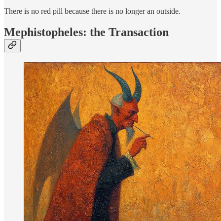
There is no red pill because there is no longer an outside.
Mephistopheles: the Transaction