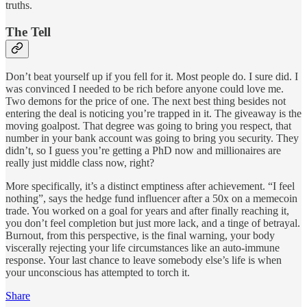
truths.
The Tell
Don’t beat yourself up if you fell for it. Most people do. I sure did. I
was convinced I needed to be rich before anyone could love me.
Two demons for the price of one. The next best thing besides not
entering the deal is noticing you’re trapped in it. The giveaway is the
moving goalpost. That degree was going to bring you respect, that
number in your bank account was going to bring you security. They
didn’t, so I guess you’re getting a PhD now and millionaires are
really just middle class now, right?
More specifically, it’s a distinct emptiness after achievement. “I feel
nothing”, says the hedge fund influencer after a 50x on a memecoin
trade. You worked on a goal for years and after finally reaching it,
you don’t feel completion but just more lack, and a tinge of betrayal.
Burnout, from this perspective, is the final warning, your body
viscerally rejecting your life circumstances like an auto-immune
response. Your last chance to leave somebody else’s life is when
your unconscious has attempted to torch it.
Share