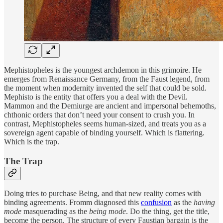
Mephistopheles is the youngest archdemon in this grimoire. He
emerges from Renaissance Germany, from the Faust legend, from
the moment when modernity invented the self that could be sold.
Mephisto is the entity that offers you a deal with the Devil.
Mammon and the Demiurge are ancient and impersonal behemoths,
chthonic orders that don’t need your consent to crush you. In
contrast, Mephistopheles seems human-sized, and treats you as a
sovereign agent capable of binding yourself. Which is flattering.
Which is the trap.
The Trap
Doing tries to purchase Being, and that new reality comes with
binding agreements. Fromm diagnosed this
confusion
as the
having
mode
masquerading as the
being mode
. Do the thing, get the title,
become the person. The structure of every Faustian bargain is the