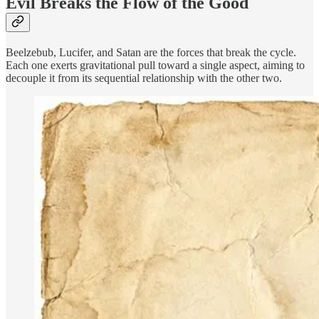
Evil Breaks the Flow of the Good
Beelzebub, Lucifer, and Satan are the forces that break the cycle.
Each one exerts gravitational pull toward a single aspect, aiming to
decouple it from its sequential relationship with the other two.