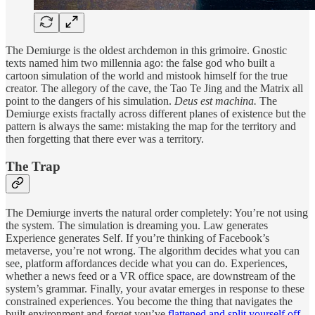
The Demiurge is the oldest archdemon in this grimoire. Gnostic
texts named him two millennia ago: the false god who built a
cartoon simulation of the world and mistook himself for the true
creator. The allegory of the cave, the Tao Te Jing and the Matrix all
point to the dangers of his simulation.
Deus est machina.
The
Demiurge exists fractally across different planes of existence but the
pattern is always the same: mistaking the map for the territory and
then forgetting that there ever was a territory.
The Trap
The Demiurge inverts the natural order completely: You’re not using
the system. The simulation is dreaming you. Law generates
Experience generates Self. If you’re thinking of Facebook’s
metaverse, you’re not wrong. The algorithm decides what you can
see, platform affordances decide what you can do. Experiences,
whether a news feed or a VR office space, are downstream of the
system’s grammar. Finally, your avatar emerges in response to these
constrained experiences. You become the thing that navigates the
built environment and forget you’ve
flattened and split yourself off
.