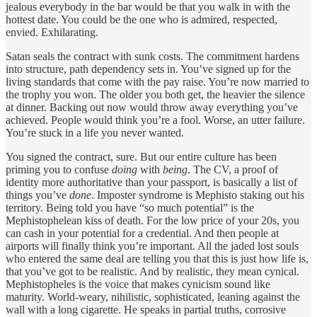
jealous everybody in the bar would be that you walk in with the
hottest date. You could be the one who is admired, respected,
envied. Exhilarating.
Satan seals the contract with sunk costs. The commitment hardens
into structure, path dependency sets in. You’ve signed up for the
living standards that come with the pay raise. You’re now married to
the trophy you won. The older you both get, the heavier the silence
at dinner. Backing out now would throw away everything you’ve
achieved. People would think you’re a fool. Worse, an utter failure.
You’re stuck in a life you never wanted.
You signed the contract, sure. But our entire culture has been
priming you to confuse
doing
with
being
. The CV, a proof of
identity more authoritative than your passport, is basically a list of
things you’ve
done
. Imposter syndrome is Mephisto staking out his
territory. Being told you have “so much potential” is the
Mephistophelean kiss of death. For the low price of your 20s, you
can cash in your potential for a credential. And then people at
airports will finally think you’re important. All the jaded lost souls
who entered the same deal are telling you that this is just how life is,
that you’ve got to be realistic. And by realistic, they mean cynical.
Mephistopheles is the voice that makes cynicism sound like
maturity. World-weary, nihilistic, sophisticated, leaning against the
wall with a long cigarette. He speaks in partial truths, corrosive