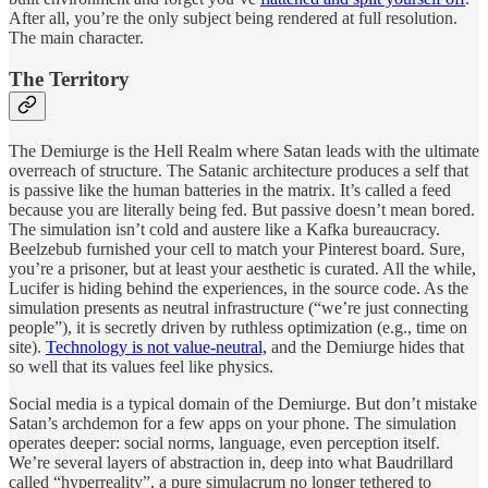
After all, you’re the only subject being rendered at full resolution.
The main character.
The Territory
The Demiurge is the Hell Realm where Satan leads with the ultimate
overreach of structure. The Satanic architecture produces a self that
is passive like the human batteries in the matrix. It’s called a feed
because you are literally being fed. But passive doesn’t mean bored.
The simulation isn’t cold and austere like a Kafka bureaucracy.
Beelzebub furnished your cell to match your Pinterest board. Sure,
you’re a prisoner, but at least your aesthetic is curated. All the while,
Lucifer is hiding behind the experiences, in the source code. As the
simulation presents as neutral infrastructure (“we’re just connecting
people”), it is secretly driven by ruthless optimization (e.g., time on
site).
Technology is not value-neutral,
and the Demiurge hides that
so well that its values feel like physics.
Social media is a typical domain of the Demiurge. But don’t mistake
Satan’s archdemon for a few apps on your phone. The simulation
operates deeper: social norms, language, even perception itself.
We’re several layers of abstraction in, deep into what Baudrillard
called “hyperreality”, a pure simulacrum no longer tethered to