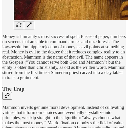
Money is humanity’s most successful spell. Pieces of paper, numbers
on screens that are able to command armies and raze forests. The
low-resolution hippie rejection of money as evil points at something
real. Money is evil to the degree that it reduces complex reality to an
abstraction. Mammon is the name of that evil. The name appears in
the Gospels (”You cannot serve both God and Mammon”) but the
entity is older than Christianity, as old as the written word. Mammon
stirred from the first time a Sumerian priest carved into a clay tablet
to track a grain debt.
The Trap
Mammon inverts genuine moral development. Instead of cultivating
virtues that inform our choices and eventually crystallize into
principles, we skip straight to the algorithm: “always choose what
makes the most money.” Metric fixation colonizes the field of value
where character was supposed to grow. Money is optionality, stored