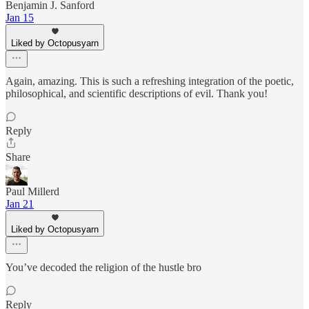
Benjamin J. Sanford
Jan 15
Liked by Octopusyarn
Again, amazing. This is such a refreshing integration of the poetic,
philosophical, and scientific descriptions of evil. Thank you!
Reply
Share
Paul Millerd
Jan 21
Liked by Octopusyarn
You’ve decoded the religion of the hustle bro
Reply