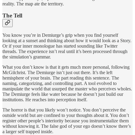
reality. The map ate the territory.
The Tell
You know you’re in Demiurge’s grip when you find yourself
looking at a sunset and thinking about how it would look as a Story.
Or if your inner monologue has started sounding like Twitter
threads. The experience isn’t real until it’s been processed through
the simulation’s grammar.
What you don’t know is that it gets much more personal, following
McGilchrist. The Demiurge isn’t just out there. It’s the left
hemisphere of your brain. The part reading this sentence. The
naming, categorizing, and controlling part. A tool evolved to
manipulate the world that usurped the master who perceives wholes.
The Demiurge feels like water because he doesn’t just build our
institutions. He reaches into perception itself.
The horror is that you likely won’t notice. You don’t perceive the
outside world but are confined to your thoughts about it. You don’t
register other people’s interiority because you instrumentalize them
without knowing it. The false god of your ego doesn’t know there’s
a larger self trapped inside.