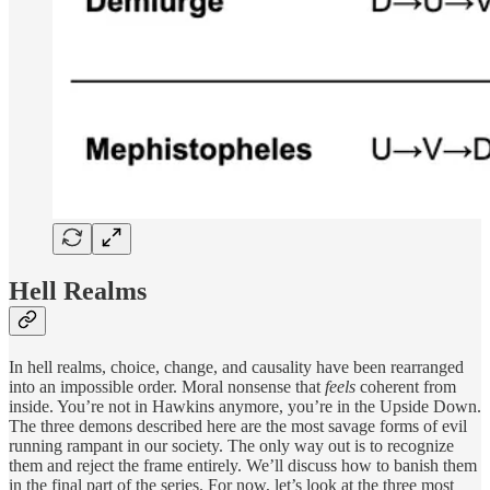
Hell Realms
In hell realms, choice, change, and causality have been rearranged
into an impossible order. Moral nonsense that
feels
coherent from
inside. You’re not in Hawkins anymore, you’re in the Upside Down.
The three demons described here are the most savage forms of evil
running rampant in our society. The only way out is to recognize
them and reject the frame entirely. We’ll discuss how to banish them
in the final part of the series. For now, let’s look at the three most