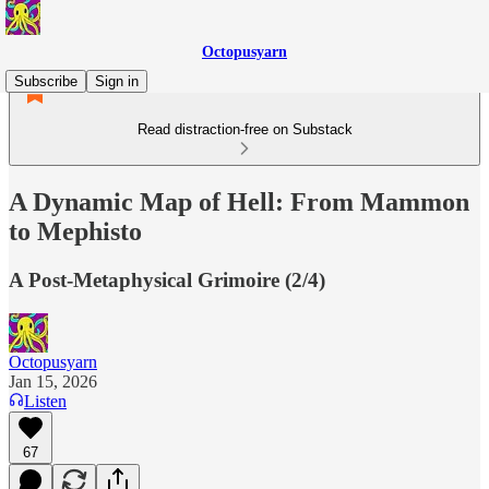
Octopusyarn
Subscribe
Sign in
Read distraction-free on Substack
A Dynamic Map of Hell: From Mammon
to Mephisto
A Post-Metaphysical Grimoire (2/4)
Octopusyarn
Jan 15, 2026
Listen
67