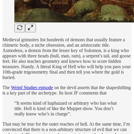
Medieval grimoires list hundreds of demons that usually feature a
chimeric body, a niche obsession, and an aristocratic title.
Asmodeus, a demon from the lesser key of Solomon, is a king who
appears with three heads (bull, man, ram), a serpent’s tail, and goose
feet. He also teaches geometry and knows how to score hidden
treasures. Handy. A literal King of Hell who will help you pass your
10th-grade trigonometry final and then tell you where the gold is
buried.
The
Weird Studies episode
on the devil asserts that the shapeshifting
is a key part of the archetype. Its host JF comments that
“It seems kind of haphazard or arbitrary who has what
title. Hell is kind of like the Muppet show. You don’t
really know who’s in charge”.
That may be true for the outer reaches of hell. At the same time, I’m
convinced that there is a non-arbitrary structure of evil that we can