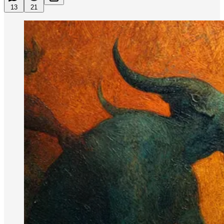
13
21