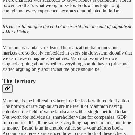
power - so that’s what we optimize for. Follow this logic long
enough and every experience becomes denominated in dollars.
It’s easier to imagine the end of the world than the end of capitalism
- Mark Fisher
Mammon is capitalist realism. The realization that money and
markets are so deeply embedded in every single system globally that
we can’t even imagine alternatives. Mammon won when we
stopped arguing about whether everything should have a price and
started arguing only about what the price should be.
The Territory
Mammon is the hell realm where Lucifer leads with metric fixation.
The horrors of late capitalism are the result of Mammon having
colonized the field of value landscape with a single metric. Dollars.
Net worth for individuals, shareholder value for companies, GDP
for countries. It’s all the same. Everything happens in time, and time
is money. Brand is an intangible value, so is your address book.
Accountants have standardized how to price both of these (check