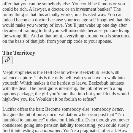
offer that you can be somebody else. You could be famous or you
could be rich. A lawyer, a doctor, or an investment banker? The
funny thing is that this actually works, in a twisted way. You can
indeed become a doctor because your teenage self imagined that this
would make you worthy of love. You’ll just wake up one day after
decades of training to find yourself miserable because you are living
the wrong life. And at that point, everything around you is structured
on the basis of that job, from your zip code to your spouse.
The Territory
Mephistopheles is the Hell Realm where Beelzebub leads with
salience capture. This is the only hell realm you have to walk into
yourself. Which makes it the hardest to leave. Beelzebub initiates
with the deal. The prestigious internship, the job offer with a big
options package, the girl you’re not that into but your friends would
high-five you for. Wouldn’t it be foolish to refuse?
Lucifer offers the bait: Become somebody else, somebody
better
.
Imagine the hit of pure, uncut validation when you post that “I’m
humbled to announce” update on LinkedIn. Even though you never
considered going into pension liability forecasting, you could surely
find it interesting
as a manager
. You’re a pragmatist, after all. How