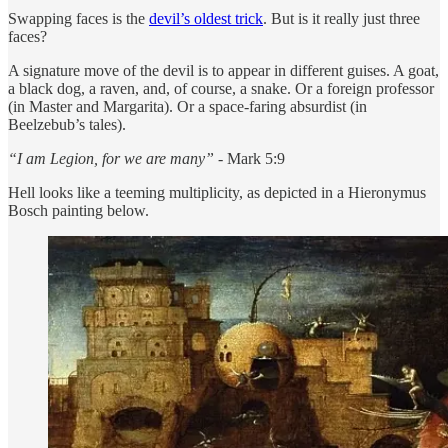
Swapping faces is the
devil’s oldest trick
. But is it really just three
faces?
A signature move of the devil is to appear in different guises. A goat,
a black dog, a raven, and, of course, a snake. Or a foreign professor
(in Master and Margarita). Or a space-faring absurdist (in
Beelzebub’s tales).
“I am Legion, for we are many” -
Mark 5:9
Hell looks like a teeming multiplicity, as depicted in a Hieronymus
Bosch painting below.