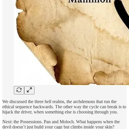
We discussed the three hell realms, the archdemons that run the
ethical sequence backwards. The other way the cycle can break is to
hijack the driver, when something else is choosing through you.
Next: the Possessions. Pan and Moloch. What happens when the
devil doesn’t just build your cage but climbs inside your skin?