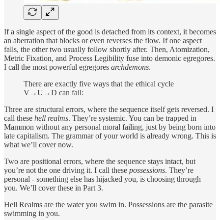
If a single aspect of the good is detached from its context, it becomes
an aberration that blocks or even reverses the flow. If one aspect
falls, the other two usually follow shortly after. Then, Atomization,
Metric Fixation, and Process Legibility fuse into demonic egregores.
I call the most powerful egregores
archdemons
.
There are exactly five ways that the ethical cycle
V→U→D can fail:
Three are structural errors, where the sequence itself gets reversed. I
call these
hell realms
. They’re systemic. You can be trapped in
Mammon without any personal moral failing, just by being born into
late capitalism. The grammar of your world is already wrong. This is
what we’ll cover now.
Two are positional errors, where the sequence stays intact, but
you’re not the one driving it. I call these
possessions
. They’re
personal - something else has hijacked you, is choosing through
you. We’ll cover these in Part 3.
Hell Realms are the water you swim in. Possessions are the parasite
swimming in you.