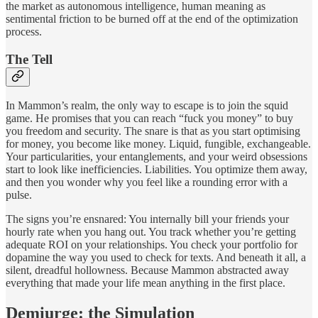
the market as autonomous intelligence, human meaning as
sentimental friction to be burned off at the end of the optimization
process.
The Tell
In Mammon’s realm, the only way to escape is to join the squid
game. He promises that you can reach “fuck you money” to buy
you freedom and security. The snare is that as you start optimising
for money, you become like money. Liquid, fungible, exchangeable.
Your particularities, your entanglements, and your weird obsessions
start to look like inefficiencies. Liabilities. You optimize them away,
and then you wonder why you feel like a rounding error with a
pulse.
The signs you’re ensnared: You internally bill your friends your
hourly rate when you hang out. You track whether you’re getting
adequate ROI on your relationships. You check your portfolio for
dopamine the way you used to check for texts. And beneath it all, a
silent, dreadful hollowness. Because Mammon abstracted away
everything that made your life mean anything in the first place.
Demiurge: the Simulation