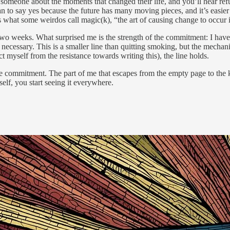
someone about the moments that changed their life, and you’ll hear refu
than to say yes because the future has many moving pieces, and it’s eas
is what some weirdos call magic(k), “the art of causing change to occur 
two weeks. What surprised me is the strength of the commitment: I haven
cessary. This is a smaller line than quitting smoking, but the mechanism
tract myself from the resistance towards writing this), the line holds.
e commitment. The part of me that escapes from the empty page to the ki
elf, you start seeing it everywhere.