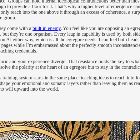
once. Groups can hold internal ideological contradictions better than mo
gh to provide a floor for it. That’s why a higher level of emergence can
n only reach into the one above it through an excess of coherence, a su
he group.
 they come with a
built-in enemy
. You feel like you are opposing an egre
s, but they’re one organism. Every leap in capability is used by both
ays on AI either way, which is all the egregore needs. I can feel both h
 pages while I’m embarrassed about the perfectly smooth inconsistencie
oaching credentials.
toric and your experience diverge. That resistance holds the key to what 
olve the polarity at the heart of an egregore but to stay in the contradic
training system starts in the same place: teaching ideas to reach into f
shape your emotional and somatic layers rather than leaving them as rea
to will upward into the world.