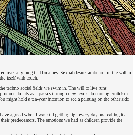
ared over anything that breathes. Sexual desire, ambition, or the will to
he itself with touch.
the techno-social fields we swim in. The will to live runs
reproduce, bends as it passes through new levels, becoming eroticism
ou might hold a ten-year intention to see a painting on the other side
have agreed when I was still getting high every day and calling it a
n their predecessors. The emotions we had as children provide the