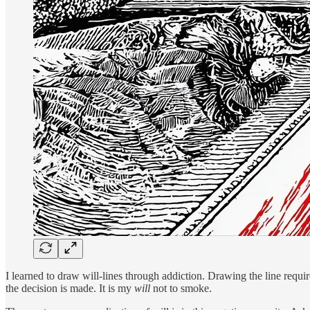
I learned to draw will-lines through addiction. Drawing the line requir
the decision is made. It is my
will
not to smoke.