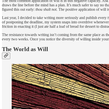
The most common application of will is in this negative capacity. Ask 
draws the line before the mind has a plan. It’s much safer to say no 
figured this out early:
thou shalt not.
The positive application of will 
Last year, I decided to take writing more seriously and publish every 
of postponing the deadline, my system snaps into overdrive whenever ne
friction in enacting it (I just ate half a loaf of bread for dessert to dis
The resistance towards writing isn’t coming from the same place as th
every two weeks. Once you notice the diversity of willing inside yours
The World as Will