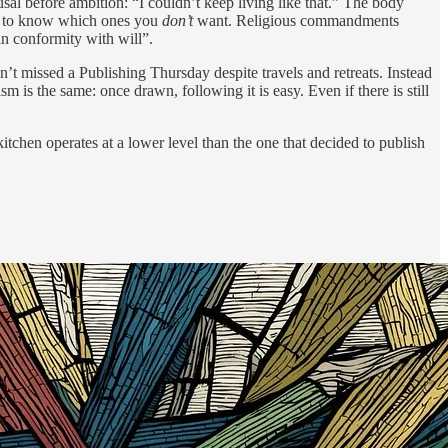
sal before ambition: “I couldn’t keep living like that.” The body
ier to know which ones you
don’t
want. Religious commandments
in conformity with will”.
’t missed a Publishing Thursday despite travels and retreats. Instead
 is the same: once drawn, following it is easy. Even if there is still
tchen operates at a lower level than the one that decided to publish