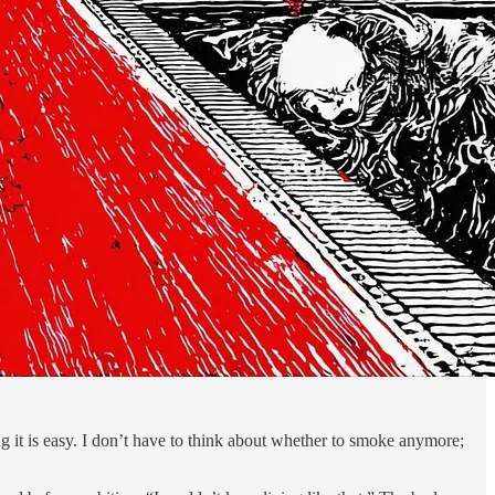
ing it is easy. I don’t have to think about whether to smoke anymore;