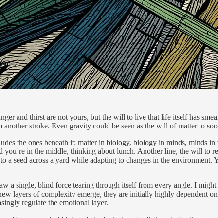
er and thirst are not yours, but the will to live that life itself has sme
 another stroke. Even gravity could be seen as the will of matter to soot
cludes the ones beneath it: matter in biology, biology in minds, minds in 
 you’re in the middle, thinking about lunch. Another line, the will to 
d to a seed across a yard while adapting to changes in the environment. Y
a single, blind force tearing through itself from every angle. I might 
 new layers of complexity emerge, they are initially highly dependent o
asingly regulate the emotional layer.