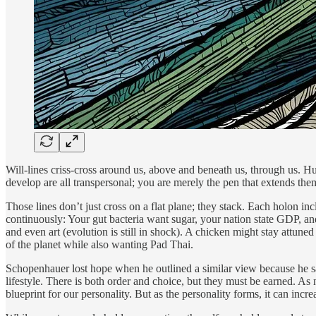
Will-lines criss-cross around us, above and beneath us, through us. Hung
develop are all transpersonal; you are merely the pen that extends them
Those lines don’t just cross on a flat plane; they stack. Each holon in
continuously: Your gut bacteria want sugar, your nation state GDP, and
and even art (evolution is still in shock). A chicken might stay attune
of the planet while also wanting Pad Thai.
Schopenhauer lost hope when he outlined a similar view because he saw 
lifestyle. There is both order and choice, but they must be earned. As
blueprint for our personality. But as the personality forms, it can incre