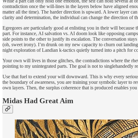
While a part can only hold one emotion, the self can hold several at 
contradiction once the will-lines in the layers below have aligned enou
matter all the time). The harder direction is upward. A lower layer ca
clarity and determination, the individual can change the direction of t
Egregores are particularly good at enlisting you in their will because
part. For instance, AI salvation vs. AI doom look like opposing camp
side points to the other to justify its escalation. The conversation st
(oh, sweet irony). I’m drunk on my new capacity to churn out landing
night exploration of Landian k-tactics quietly turned into a pitch for c
Your own will lives in those glitches, the contradictions where the rhe
pointing to my unintegrated parts. The goal is not to singlehandedly res
Use that fuel to extend your will downward. This is why every serious 
the boundary of awareness, you are training your symbolic layer to re
own layers. Then, the surplus coherence that is produced enables you 
Midas Had Great Aim