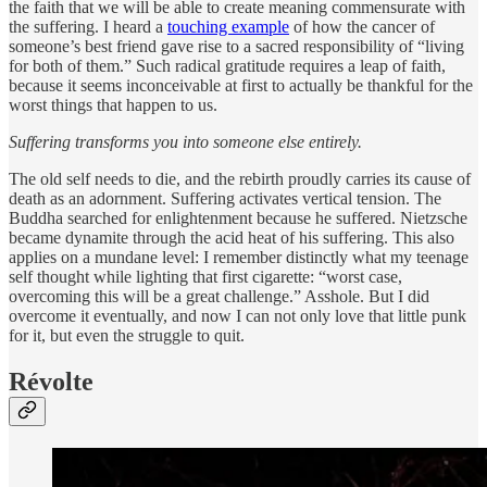
the faith that we will be able to create meaning commensurate with
the suffering. I heard a
touching example
of how the cancer of
someone’s best friend gave rise to a sacred responsibility of “living
for both of them.” Such radical gratitude requires a leap of faith,
because it seems inconceivable at first to actually be thankful for the
worst things that happen to us.
Suffering transforms you into someone else entirely.
The old self needs to die, and the rebirth proudly carries its cause of
death as an adornment. Suffering activates vertical tension. The
Buddha searched for enlightenment because he suffered. Nietzsche
became dynamite through the acid heat of his suffering. This also
applies on a mundane level: I remember distinctly what my teenage
self thought while lighting that first cigarette: “worst case,
overcoming this will be a great challenge.” Asshole. But I did
overcome it eventually, and now I can not only love that little punk
for it, but even the struggle to quit.
Révolte