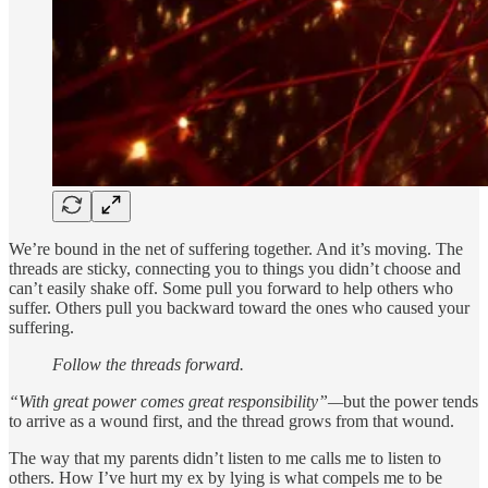
We’re bound in the net of suffering together. And it’s moving. The
threads are sticky, connecting you to things you didn’t choose and
can’t easily shake off. Some pull you forward to help others who
suffer. Others pull you backward toward the ones who caused your
suffering.
Follow the threads forward.
“With great power comes great responsibility”—
but the power tends
to arrive as a wound first, and the thread grows from that wound.
The way that my parents didn’t listen to me calls me to listen to
others. How I’ve hurt my ex by lying is what compels me to be