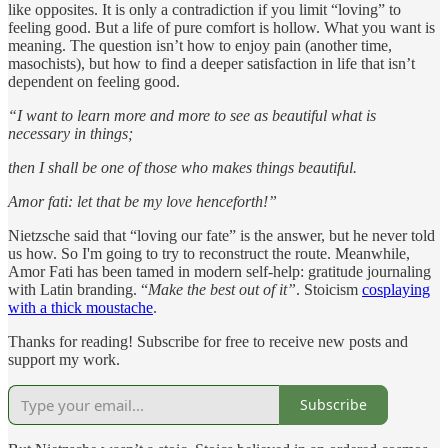
like opposites. It is only a contradiction if you limit “loving” to
feeling good. But a life of pure comfort is hollow. What you want is
meaning. The question isn’t how to enjoy pain (another time,
masochists), but how to find a deeper satisfaction in life that isn’t
dependent on feeling good.
“I want to learn more and more to see as beautiful what is
necessary in things;
then I shall be one of those who makes things beautiful.
Amor fati: let that be my love henceforth!”
Nietzsche said that “loving our fate” is the answer, but he never told
us how. So I'm going to try to reconstruct the route. Meanwhile,
Amor Fati has been tamed in modern self-help: gratitude journaling
with Latin branding. “
Make the best out of it”
. Stoicism
cosplaying
with a thick moustache
.
Thanks for reading! Subscribe for free to receive new posts and
support my work.
Subscribe