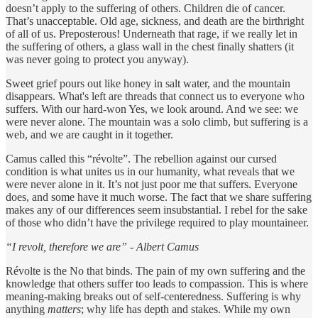
doesn’t apply to the suffering of others. Children die of cancer.
That’s unacceptable. Old age, sickness, and death are the birthright
of all of us. Preposterous! Underneath that rage, if we really let in
the suffering of others, a glass wall in the chest finally shatters (it
was never going to protect you anyway).
Sweet grief pours out like honey in salt water, and the mountain
disappears. What's left are threads that connect us to everyone who
suffers. With our hard-won Yes, we look around. And we see: we
were never alone. The mountain was a solo climb, but suffering is a
web, and we are caught in it together.
Camus called this “révolte”. The rebellion against our cursed
condition is what unites us in our humanity, what reveals that we
were never alone in it. It’s not just poor me that suffers. Everyone
does, and some have it much worse. The fact that we share suffering
makes any of our differences seem insubstantial. I rebel for the sake
of those who didn’t have the privilege required to play mountaineer.
“I revolt, therefore we are” - Albert Camus
Révolte is the No that binds. The pain of my own suffering and the
knowledge that others suffer too leads to compassion. This is where
meaning-making breaks out of self-centeredness. Suffering is why
anything
matters
; why life has depth and stakes. While my own