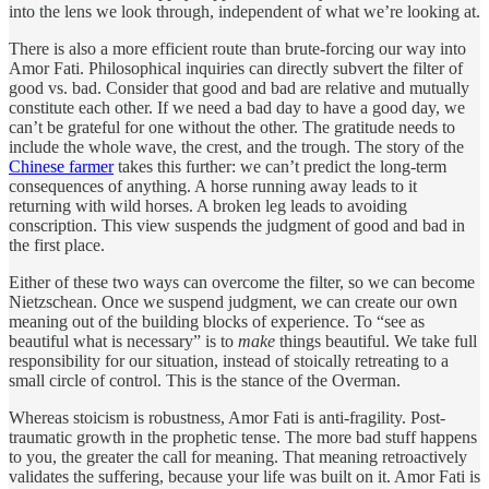
into the lens we look through, independent of what we’re looking at.
There is also a more efficient route than brute-forcing our way into
Amor Fati. Philosophical inquiries can directly subvert the filter of
good vs. bad. Consider that good and bad are relative and mutually
constitute each other. If we need a bad day to have a good day, we
can’t be grateful for one without the other. The gratitude needs to
include the whole wave, the crest, and the trough. The story of the
Chinese farmer
takes this further: we can’t predict the long-term
consequences of anything. A horse running away leads to it
returning with wild horses. A broken leg leads to avoiding
conscription. This view suspends the judgment of good and bad in
the first place.
Either of these two ways can overcome the filter, so we can become
Nietzschean. Once we suspend judgment, we can create our own
meaning out of the building blocks of experience. To “see as
beautiful what is necessary” is to
make
things beautiful. We take full
responsibility for our situation, instead of stoically retreating to a
small circle of control. This is the stance of the Overman.
Whereas stoicism is robustness, Amor Fati is anti-fragility. Post-
traumatic growth in the prophetic tense. The more bad stuff happens
to you, the greater the call for meaning. That meaning retroactively
validates the suffering, because your life was built on it. Amor Fati is