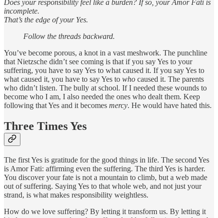
Does your responsibility feel like a burden? If so, your Amor Fati is
incomplete.
That’s the edge of your Yes.
Follow the threads backward.
You’ve become porous, a knot in a vast meshwork. The punchline
that Nietzsche didn’t see coming is that if you say Yes to your
suffering, you have to say Yes to what caused it. If you say Yes to
what caused it, you have to say Yes to
who
caused it. The parents
who didn’t listen. The bully at school. If I needed these wounds to
become who I am, I also needed the ones who dealt them. Keep
following that Yes and it becomes
mercy
. He would have hated this.
Three Times Yes
The first Yes is gratitude for the good things in life. The second Yes
is Amor Fati: affirming even the suffering. The third Yes is harder.
You discover your fate is not a mountain to climb, but a web made
out of suffering. Saying Yes to that whole web, and not just your
strand, is what makes responsibility weightless.
How do we love suffering? By letting it transform us. By letting it