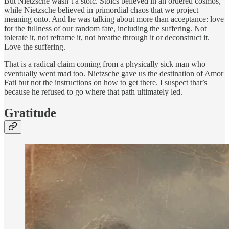
But Nietzsche wasn’t a stoic. Stoics believed in an ordered cosmos,
while Nietzsche believed in primordial chaos that we project
meaning onto. And he was talking about more than acceptance: love
for the fullness of our random fate, including the suffering. Not
tolerate it, not reframe it, not breathe through it or deconstruct it.
Love the suffering.
That is a radical claim coming from a physically sick man who
eventually went mad too. Nietzsche gave us the destination of Amor
Fati but not the instructions on how to get there. I suspect that’s
because he refused to go where that path ultimately led.
Gratitude