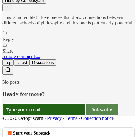
Liked by Octopusyarn
This is incredible! I love pieces that draw connections between
different schools of philosophy and this one is particularly powerful
Reply
Share
5 more comments...
Top
Latest
Discussions
No posts
Ready for more?
Subscribe
© 2026 Octopusyarn
·
Privacy
∙
Terms
∙
Collection notice
Start your Substack