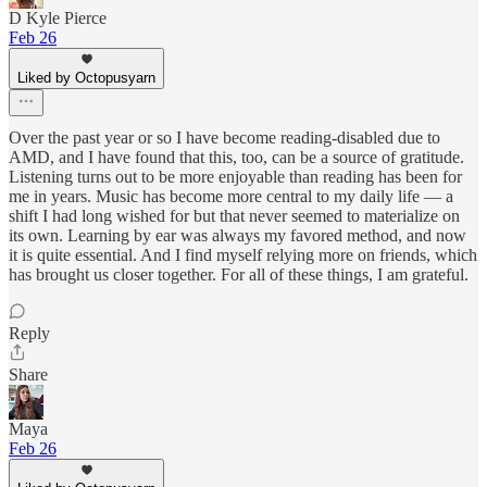
D Kyle Pierce
Feb 26
Liked by Octopusyarn
Over the past year or so I have become reading-disabled due to
AMD, and I have found that this, too, can be a source of gratitude.
Listening turns out to be more enjoyable than reading has been for
me in years. Music has become more central to my daily life — a
shift I had long wished for but that never seemed to materialize on
its own. Learning by ear was always my favored method, and now
it is quite essential. And I find myself relying more on friends, which
has brought us closer together. For all of these things, I am grateful.
Reply
Share
Maya
Feb 26