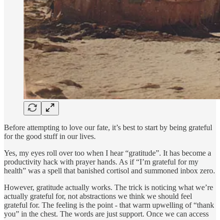
Before attempting to love our fate, it’s best to start by being grateful
for the good stuff in our lives.
Yes, my eyes roll over too when I hear “gratitude”. It has become a
productivity hack with prayer hands. As if “I’m grateful for my
health” was a spell that banished cortisol and summoned inbox zero.
However, gratitude actually works. The trick is noticing what we’re
actually grateful for, not abstractions we think we should feel
grateful for. The feeling is the point - that warm upwelling of “thank
you” in the chest. The words are just support. Once we can access