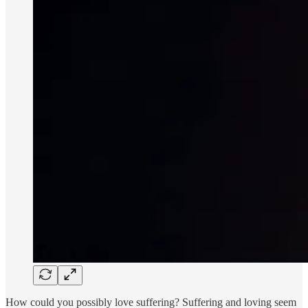
How could you possibly love suffering? Suffering and loving seem