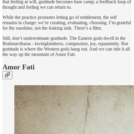
that feeling at will, gratitude becomes base camp; a feedback loop of
thought and feeling we can return to.
While the practice promotes letting go of entitlement, the self
remains in charge: we’re curating, evaluating, choosing. I’m grateful
for the sunshine, not the leaking sink. There’s a filter.
Still, don’t underestimate gratitude. The Eastern gods dwell in the
Brahmaviharas - lovingkindness, compassion, joy, equanimity. But
gratitude is where the Western gods hang out. And we can ride it all
the way up the mountain of Amor Fati.
Amor Fati