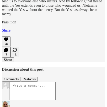
bind us to everyone else who suffers. And by following that thread
until the Yes extends even to those who wounded us. Nietzsche
wanted the Yes without the mercy. But the Yes has always been
mercy.
Pass it on
Share
76
7
16
Share
Discussion about this post
Comments
Restacks