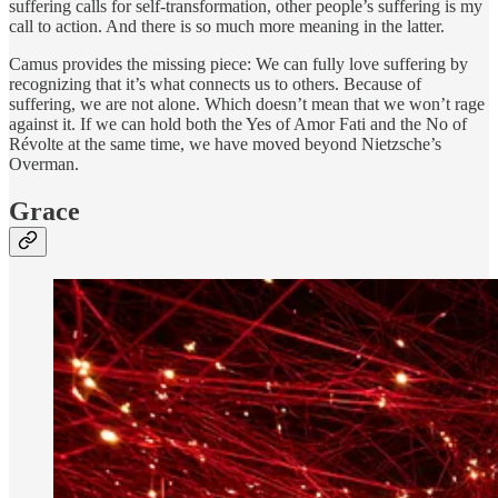
suffering calls for self-transformation, other people’s suffering is my
call to action. And there is so much more meaning in the latter.
Camus provides the missing piece: We can fully love suffering by
recognizing that it’s what connects us to others. Because of
suffering, we are not alone. Which doesn’t mean that we won’t rage
against it. If we can hold both the Yes of Amor Fati and the No of
Révolte at the same time, we have moved beyond Nietzsche’s
Overman.
Grace