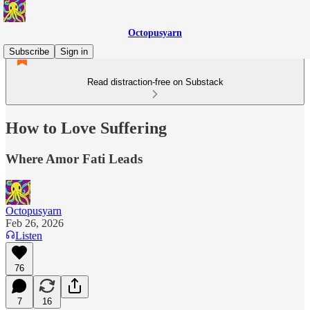
Octopusyarn
Subscribe
Sign in
Read distraction-free on Substack
How to Love Suffering
Where Amor Fati Leads
Octopusyarn
Feb 26, 2026
Listen
76
7
16