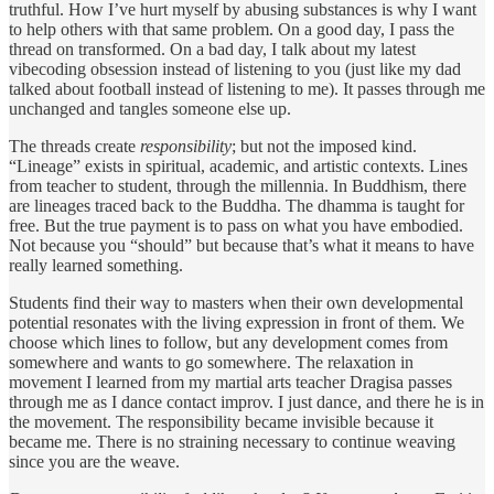
truthful. How I’ve hurt myself by abusing substances is why I want
to help others with that same problem. On a good day, I pass the
thread on transformed. On a bad day, I talk about my latest
vibecoding obsession instead of listening to you (just like my dad
talked about football instead of listening to me). It passes through me
unchanged and tangles someone else up.
The threads create
responsibility
; but not the imposed kind.
“Lineage” exists in spiritual, academic, and artistic contexts. Lines
from teacher to student, through the millennia. In Buddhism, there
are lineages traced back to the Buddha. The dhamma is taught for
free. But the true payment is to pass on what you have embodied.
Not because you “should” but because that’s what it means to have
really learned something.
Students find their way to masters when their own developmental
potential resonates with the living expression in front of them. We
choose which lines to follow, but any development comes from
somewhere and wants to go somewhere. The relaxation in
movement I learned from my martial arts teacher Dragisa passes
through me as I dance contact improv. I just dance, and there he is in
the movement. The responsibility became invisible because it
became me. There is no straining necessary to continue weaving
since you are the weave.