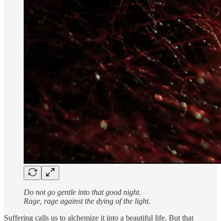
Do not go gentle into that good night.
Rage, rage against the dying of the light.
Suffering calls us to alchemize it into a beautiful life. But that