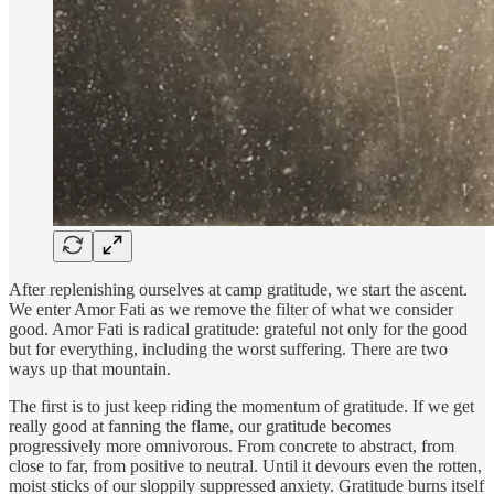
After replenishing ourselves at camp gratitude, we start the ascent.
We enter Amor Fati as we remove the filter of what we consider
good. Amor Fati is radical gratitude: grateful not only for the good
but for everything, including the worst suffering. There are two
ways up that mountain.
The first is to just keep riding the momentum of gratitude. If we get
really good at fanning the flame, our gratitude becomes
progressively more omnivorous. From concrete to abstract, from
close to far, from positive to neutral. Until it devours even the rotten,
moist sticks of our sloppily suppressed anxiety. Gratitude burns itself