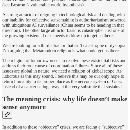
(see Bostrom’s vulnerable world hypothesis).
A strong attractor of reigning in technological risk and dealing with
our inability for collective sensemaking is authoritarianism powered
with ubiquitous AI surveillance (China seems to be heading in that
direction). The other large attractor basin is catastrophe: Just one of
the growing existential risks needs to blow up to get us there.
We are looking for a third attractor that isn’t catastrophe or dystopia.
I’m arguing that Metamodern religion is what could get us there.
The religion of tomorrow needs to resolve these existential risks and
address their root cause of coordination failures. Since all of these
issues are global in nature, we need a religion of global scope. As
ludicrous as this may sound, I believe this may be our only hope to
return humanity to its proper place as the nervous system of Gaia,
instead of a cancer eating away at the very substrate that sustains it.
The meaning crisis: why life doesn’t make
sense anymore
In addition to these “objective” crises, we are facing a “subjective”