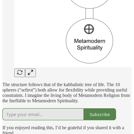
The structure follows that of the kabbalistic tree of life. The 10
spheres (“sefirot”) both allow for flexibility while providing useful
constraints. I imagine the living body of Metamodern Religion from
the Ineffable to Metamodern Spirituality.
Subscribe
If you enjoyed reading this, I’d be grateful if you shared it with a
friend.