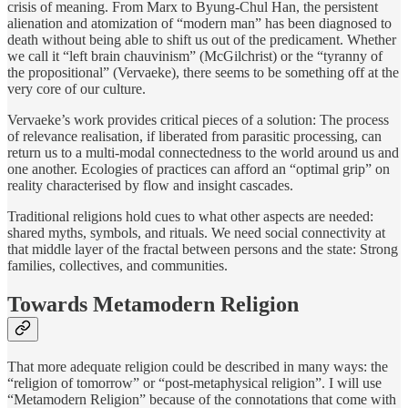
crisis of meaning. From Marx to Byung-Chul Han, the persistent
alienation and atomization of “modern man” has been diagnosed to
death without being able to shift us out of the predicament. Whether
we call it “left brain chauvinism” (McGilchrist) or the “tyranny of
the propositional” (Vervaeke), there seems to be something off at the
very core of our culture.
Vervaeke’s work provides critical pieces of a solution: The process
of relevance realisation, if liberated from parasitic processing, can
return us to a multi-modal connectedness to the world around us and
one another. Ecologies of practices can afford an “optimal grip” on
reality characterised by flow and insight cascades.
Traditional religions hold cues to what other aspects are needed:
shared myths, symbols, and rituals. We need social connectivity at
that middle layer of the fractal between persons and the state: Strong
families, collectives, and communities.
Towards Metamodern Religion
That more adequate religion could be described in many ways: the
“religion of tomorrow” or “post-metaphysical religion”. I will use
“Metamodern Religion” because of the connotations that come with