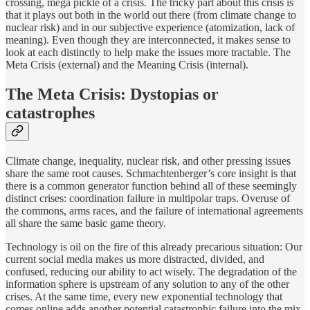
crossing, mega pickle of a crisis. The tricky part about this crisis is
that it plays out both in the world out there (from climate change to
nuclear risk) and in our subjective experience (atomization, lack of
meaning). Even though they are interconnected, it makes sense to
look at each distinctly to help make the issues more tractable. The
Meta Crisis (external) and the Meaning Crisis (internal).
The Meta Crisis: Dystopias or
catastrophes
Climate change, inequality, nuclear risk, and other pressing issues
share the same root causes. Schmachtenberger’s core insight is that
there is a common generator function behind all of these seemingly
distinct crises: coordination failure in multipolar traps. Overuse of
the commons, arms races, and the failure of international agreements
all share the same basic game theory.
Technology is oil on the fire of this already precarious situation: Our
current social media makes us more distracted, divided, and
confused, reducing our ability to act wisely. The degradation of the
information sphere is upstream of any solution to any of the other
crises. At the same time, every new exponential technology that
comes online adds another potential catastrophic failure into the mix