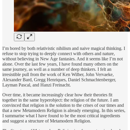
I’m bored by both relativistic nihilism and naive magical thinking. I
refuse to stop trying to deeply connect with others and nature,
without believing in New Age fantasies. And it seems like I’m not
alone. Over the last few years, I have found many others on the
same journey, as well as a number of deep thinkers. I felt an
irresistible pull from the work of Ken Wilber, John Vervaeke,
Alexander Bard, Gregg Henriques, Daniel Schmachtenberger,
Layman Pascal, and Hanzi Freinacht.
Over time, it became increasingly clear how their theories fit
together in the same hyperobject: the religion of the future. I am
convinced that religion is the solution to the crises of our times and
that a new Metamodern Religion is already emerging. In this series,
I summarise what I have found to be the most critical ingredients
and suggest a structure of Metamodern Religion.