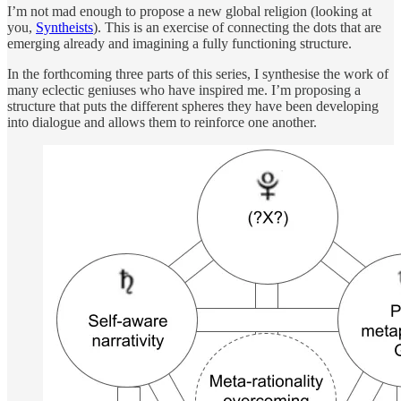
I’m not mad enough to propose a new global religion (looking at
you,
Syntheists
). This is an exercise of connecting the dots that are
emerging already and imagining a fully functioning structure.
In the forthcoming three parts of this series, I synthesise the work of
many eclectic geniuses who have inspired me. I’m proposing a
structure that puts the different spheres they have been developing
into dialogue and allows them to reinforce one another.