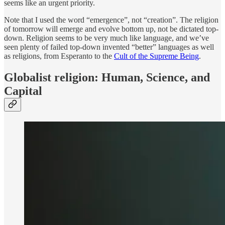
seems like an urgent priority.
Note that I used the word “emergence”, not “creation”. The religion
of tomorrow will emerge and evolve bottom up, not be dictated top-
down. Religion seems to be very much like language, and we’ve
seen plenty of failed top-down invented “better” languages as well
as religions, from Esperanto to the
Cult of the Supreme Being
.
Globalist religion: Human, Science, and
Capital