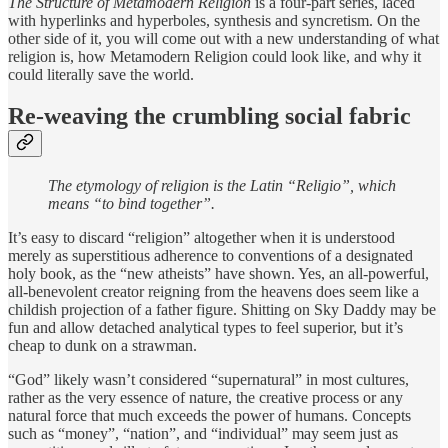
The Structure of Metamodern Religion
is a four-part series, laced
with hyperlinks and hyperboles, synthesis and syncretism. On the
other side of it, you will come out with a new understanding of what
religion is, how Metamodern Religion could look like, and why it
could literally save the world.
Re-weaving the crumbling social fabric
The etymology of religion is the Latin “Religio”, which
means “to bind together”.
It’s easy to discard “religion” altogether when it is understood
merely as superstitious adherence to conventions of a designated
holy book, as the “new atheists” have shown. Yes, an all-powerful,
all-benevolent creator reigning from the heavens does seem like a
childish projection of a father figure. Shitting on Sky Daddy may be
fun and allow detached analytical types to feel superior, but it’s
cheap to dunk on a strawman.
“God” likely wasn’t considered “supernatural” in most cultures,
rather as the very essence of nature, the creative process or any
natural force that much exceeds the power of humans. Concepts
such as “money”, “nation”, and “individual” may seem just as