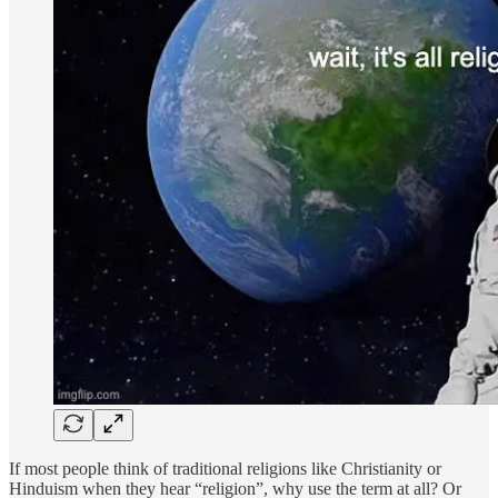
If most people think of traditional religions like Christianity or
Hinduism when they hear “religion”, why use the term at all? Or