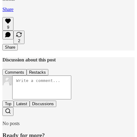
Share
9
2
Share
Discussion about this post
Comments
Restacks
Top
Latest
Discussions
No posts
Ready for more?