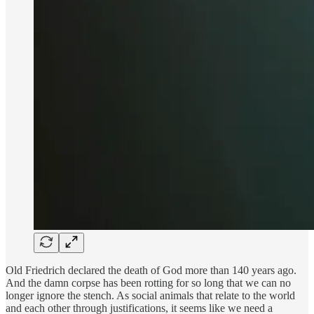
Old Friedrich declared the death of God more than 140 years ago.
And the damn corpse has been rotting for so long that we can no
longer ignore the stench. As social animals that relate to the world
and each other through justifications, it seems like we need a