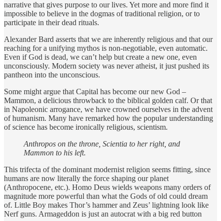
narrative that gives purpose to our lives. Yet more and more find it
impossible to believe in the dogmas of traditional religion, or to
participate in their dead rituals.
Alexander Bard asserts that we are inherently religious and that our
reaching for a unifying mythos is non-negotiable, even automatic.
Even if God is dead, we can’t help but create a new one, even
unconsciously. Modern society was never atheist, it just pushed its
pantheon into the unconscious.
Some might argue that Capital has become our new God –
Mammon, a delicious throwback to the biblical golden calf. Or that
in Napoleonic arrogance, we have crowned ourselves in the advent
of humanism. Many have remarked how the popular understanding
of science has become ironically religious, scientism.
Anthropos on the throne, Scientia to her right, and
Mammon to his left.
This trifecta of the dominant modernist religion seems fitting, since
humans are now literally the force shaping our planet
(Anthropocene, etc.). Homo Deus wields weapons many orders of
magnitude more powerful than what the Gods of old could dream
of. Little Boy makes Thor’s hammer and Zeus’ lightning look like
Nerf guns. Armageddon is just an autocrat with a big red button