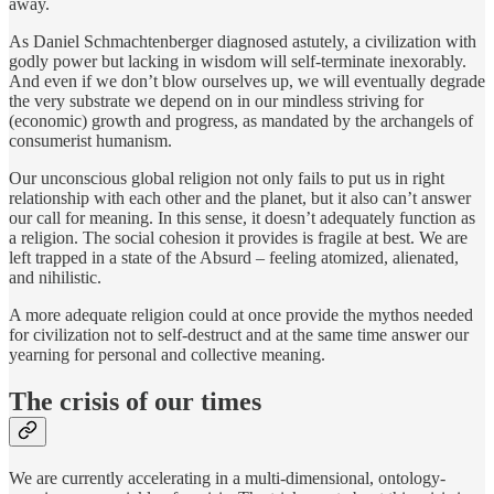
away.
As Daniel Schmachtenberger diagnosed astutely, a civilization with
godly power but lacking in wisdom will self-terminate inexorably.
And even if we don’t blow ourselves up, we will eventually degrade
the very substrate we depend on in our mindless striving for
(economic) growth and progress, as mandated by the archangels of
consumerist humanism.
Our unconscious global religion not only fails to put us in right
relationship with each other and the planet, but it also can’t answer
our call for meaning. In this sense, it doesn’t adequately function as
a religion. The social cohesion it provides is fragile at best. We are
left trapped in a state of the Absurd – feeling atomized, alienated,
and nihilistic.
A more adequate religion could at once provide the mythos needed
for civilization not to self-destruct and at the same time answer our
yearning for personal and collective meaning.
The crisis of our times
We are currently accelerating in a multi-dimensional, ontology-