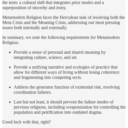
the term: a cultural shift that integrates prior modes and a
superposition of sincerity and irony.
Metamodern Religion faces the Herculean task of resolving both the
Meta Crisis and the Meaning Crisis, addressing our most pressing
issues both internally and externally.
In summary, we note the following requirements for Metamodern
Religion:
Provide a sense of personal and shared meaning by
integrating culture, science, and art.
Provide a unifying narrative and ecologies of practice that
allow for different ways of living without losing coherence
and fragmenting into competing sects.
Address the generator function of existential risk, resolving
coordination failures.
Last but not least, it should prevent the failure modes of
previous religions, including weaponization for controlling the
population and petrification into outdated dogma.
Good luck with that, right?