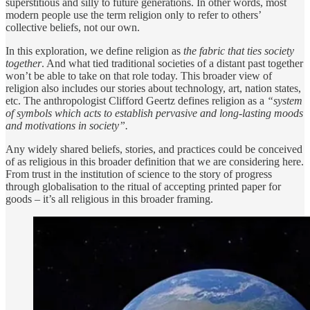
superstitious and silly to future generations. In other words, most
modern people use the term religion only to refer to others’
collective beliefs, not our own.
In this exploration, we define religion as
the fabric that ties society
together
. And what tied traditional societies of a distant past together
won’t be able to take on that role today. This broader view of
religion also includes our stories about technology, art, nation states,
etc. The anthropologist Clifford Geertz defines religion as a
“system
of symbols which acts to establish pervasive and long-lasting moods
and motivations in society”.
Any widely shared beliefs, stories, and practices could be conceived
of as religious in this broader definition that we are considering here.
From trust in the institution of science to the story of progress
through globalisation to the ritual of accepting printed paper for
goods – it’s all religious in this broader framing.