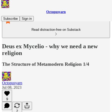
Octopusyarn
Subscribe
Sign in
Read distraction-free on Substack
Deus ex Mycelio - why we need a new
religion
The Structure of Metamodern Religion 1/4
Octopusyarn
Jul 08, 2023
9
2