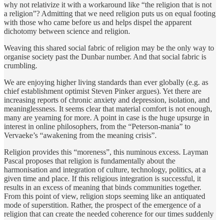
why not relativize it with a workaround like “the religion that is not
a religion”? Admitting that we need religion puts us on equal footing
with those who came before us and helps dispel the apparent
dichotomy between science and religion.
Weaving this shared social fabric of religion may be the only way to
organise society past the Dunbar number. And that social fabric is
crumbling.
We are enjoying higher living standards than ever globally (e.g. as
chief establishment optimist Steven Pinker argues). Yet there are
increasing reports of chronic anxiety and depression, isolation, and
meaninglessness. It seems clear that material comfort is not enough,
many are yearning for more. A point in case is the huge upsurge in
interest in online philosophers, from the “Peterson-mania” to
Vervaeke’s “awakening from the meaning crisis”.
Religion provides this “moreness”, this numinous excess. Layman
Pascal proposes that religion is fundamentally about the
harmonisation and integration of culture, technology, politics, at a
given time and place. If this religious integration is successful, it
results in an excess of meaning that binds communities together.
From this point of view, religion stops seeming like an antiquated
mode of superstition. Rather, the prospect of the emergence of a
religion that can create the needed coherence for our times suddenly