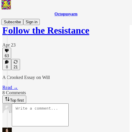
Octopusyarn
Subscribe
Sign in
Follow the Resistance
Apr 23
63
8
21
A Crooked Essay on Will
Read →
8 Comments
Top first