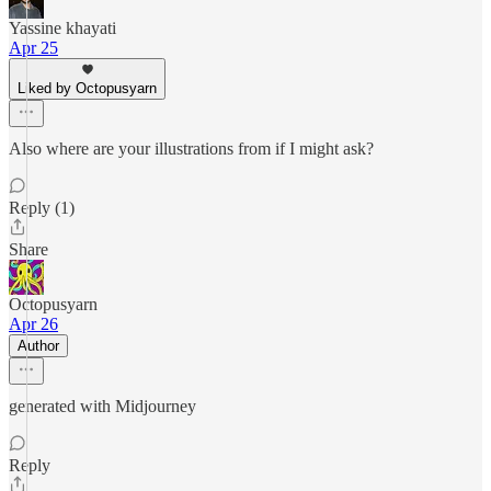
Yassine khayati
Apr 25
Liked by Octopusyarn
Also where are your illustrations from if I might ask?
Reply (1)
Share
Octopusyarn
Apr 26
Author
generated with Midjourney
Reply