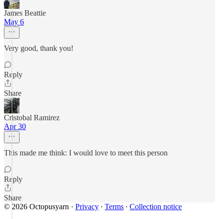
James Beattie
May 6
Very good, thank you!
Reply
Share
Cristobal Ramirez
Apr 30
This made me think: I would love to meet this person
Reply
Share
© 2026 Octopusyarn
·
Privacy
∙
Terms
∙
Collection notice