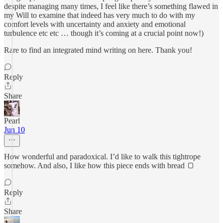
despite managing many times, I feel like there’s something flawed in
my Will to examine that indeed has very much to do with my
comfort levels with uncertainty and anxiety and emotional
turbulence etc etc … though it’s coming at a crucial point now!)
Rare to find an integrated mind writing on here. Thank you!
Reply
Share
Pearl
Jun 10
How wonderful and paradoxical. I’d like to walk this tightrope
somehow. And also, I like how this piece ends with bread 🍞
Reply
Share