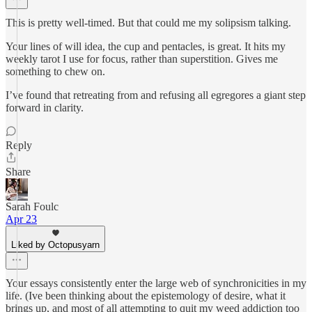
This is pretty well-timed. But that could me my solipsism talking.
Your lines of will idea, the cup and pentacles, is great. It hits my
weekly tarot I use for focus, rather than superstition. Gives me
something to chew on.
I’ve found that retreating from and refusing all egregores a giant step
forward in clarity.
Reply
Share
Sarah Foulc
Apr 23
Liked by Octopusyarn
Your essays consistently enter the large web of synchronicities in my
life. (Ive been thinking about the epistemology of desire, what it
brings up, and most of all attempting to quit my weed addiction too