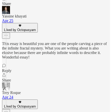
Share
Yassine khayati
Apr 25
Liked by Octopusyarn
This essay is beautiful you are one of the people carving a piece of
the infinite fractal mystery. What you are writing about is also
elusive because there are probably infinite words to describe it.
Wonderful essay!
Reply
Share
Trey Roque
Apr 24
Liked by Octopusyarn